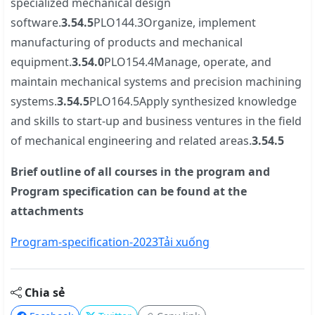
specialized mechanical design
software.
3.5
4.5
PLO144.3Organize, implement
manufacturing of products and mechanical
equipment.
3.5
4.0
PLO154.4Manage, operate, and
maintain mechanical systems and precision machining
systems.
3.5
4.5
PLO164.5Apply synthesized knowledge
and skills to start-up and business ventures in the field
of mechanical engineering and related areas.
3.5
4.5
Brief outline of all courses in the program and
Program specification can be found at the
attachments
Program-specification-2023
Tải xuống
Chia sẻ