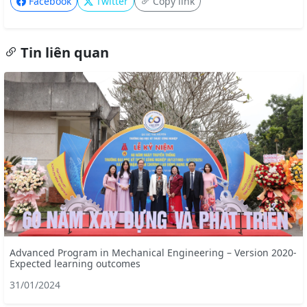
Facebook
Twitter
Copy link
Tin liên quan
Advanced Program in Mechanical Engineering – Version 2020-
Expected learning outcomes
31/01/2024