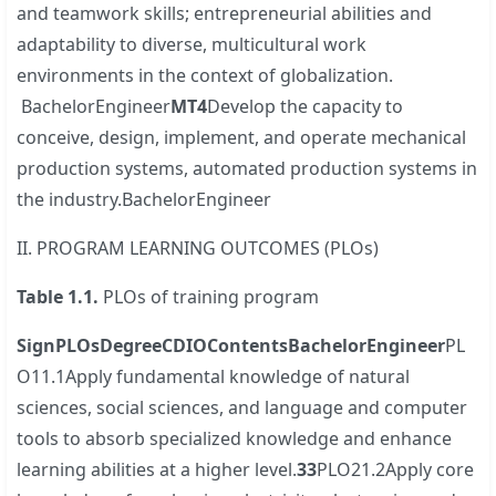
and teamwork skills; entrepreneurial abilities and
adaptability to diverse, multicultural work
environments in the context of globalization.
BachelorEngineer
MT4
Develop the capacity to
conceive, design, implement, and operate mechanical
production systems, automated production systems in
the industry.BachelorEngineer
II. PROGRAM LEARNING OUTCOMES (PLOs)
Table
1.
1.
PLOs of training program
S
ign
PLOs
Degree
CDIO
Contents
Bachelor
Engineer
PL
O11.1Apply fundamental knowledge of natural
sciences, social sciences, and language and computer
tools to absorb specialized knowledge and enhance
learning abilities at a higher level.
3
3
PLO21.2Apply core