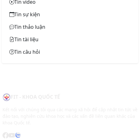
Tin video
Tin sự kiện
Tin thảo luận
Tin tài liệu
Tin câu hỏi
FIT - KHOA QUỐC TẾ
Kết nối với chúng tôi qua các mạng xã hội để cập nhật tin tức về
đào tạo, nghiên cứu khoa học và các vấn đề liên quan khác của
khoa Quốc tế.