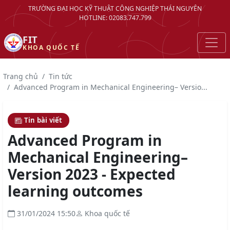
TRƯỜNG ĐẠI HỌC KỸ THUẬT CÔNG NGHIỆP THÁI NGUYÊN
HOTLINE: 02083.747.799
FIT
KHOA QUỐC TẾ
Trang chủ
Tin tức
Advanced Program in Mechanical Engineering– Versio...
Tin bài viết
Advanced Program in
Mechanical Engineering–
Version 2023 - Expected
learning outcomes
31/01/2024 15:50
Khoa quốc tế