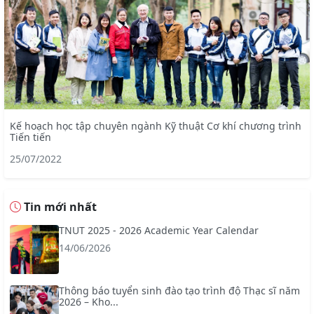
Kế hoạch học tập chuyên ngành Kỹ thuật Cơ khí chương trình
Tiến tiến
25/07/2022
Tin mới nhất
TNUT 2025 - 2026 Academic Year Calendar
14/06/2026
Thông báo tuyển sinh đào tạo trình độ Thạc sĩ năm
2026 – Kho...