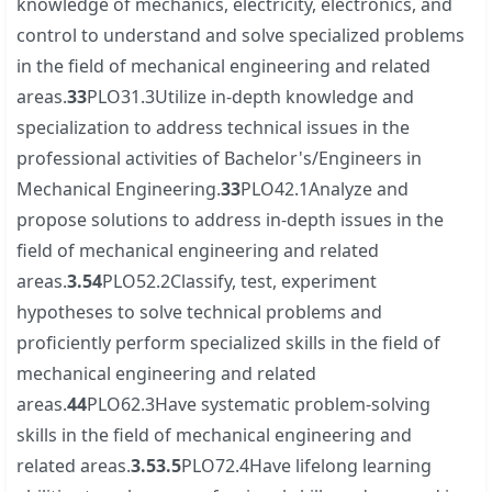
knowledge of mechanics, electricity, electronics, and
control to understand and solve specialized problems
in the field of mechanical engineering and related
areas.
3
3
PLO31.3Utilize in-depth knowledge and
specialization to address technical issues in the
professional activities of Bachelor's/Engineers in
Mechanical Engineering.
3
3
PLO42.1Analyze and
propose solutions to address in-depth issues in the
field of mechanical engineering and related
areas.
3.5
4
PLO52.2Classify, test, experiment
hypotheses to solve technical problems and
proficiently perform specialized skills in the field of
mechanical engineering and related
areas.
4
4
PLO62.3Have systematic problem-solving
skills in the field of mechanical engineering and
related areas.
3.5
3.5
PLO72.4Have lifelong learning