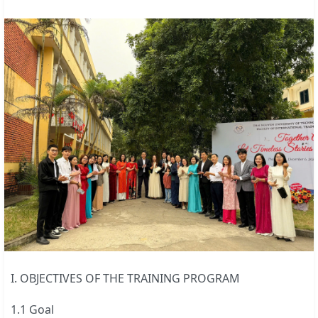
I. OBJECTIVES OF THE TRAINING PROGRAM
1.1 Goal