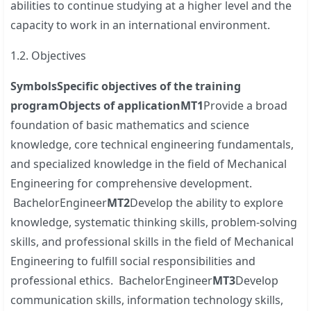
abilities to continue studying at a higher level and the
capacity to work in an international environment.
1.2. Objectives
Symbols
Specific objectives of the training
program
Objects of
application
MT1
Provide a broad
foundation of basic mathematics and science
knowledge, core technical engineering fundamentals,
and specialized knowledge in the field of Mechanical
Engineering for comprehensive development.
BachelorEngineer
MT2
Develop the ability to explore
knowledge, systematic thinking skills, problem-solving
skills, and professional skills in the field of Mechanical
Engineering to fulfill social responsibilities and
professional ethics. BachelorEngineer
MT3
Develop
communication skills, information technology skills,