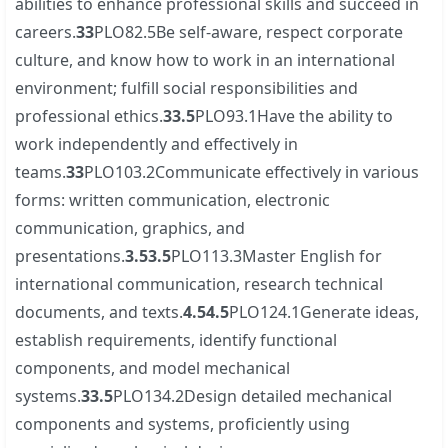
abilities to enhance professional skills and succeed in
careers.
3
3
PLO82.5Be self-aware, respect corporate
culture, and know how to work in an international
environment; fulfill social responsibilities and
professional ethics.
3
3.5
PLO93.1Have the ability to
work independently and effectively in
teams.
3
3
PLO103.2Communicate effectively in various
forms: written communication, electronic
communication, graphics, and
presentations.
3.5
3.5
PLO113.3Master English for
international communication, research technical
documents, and texts.
4.5
4.5
PLO124.1Generate ideas,
establish requirements, identify functional
components, and model mechanical
systems.
3
3.5
PLO134.2Design detailed mechanical
components and systems, proficiently using