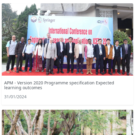
APM - Version 2020 Programme specification Expected
learning outcomes
31/01/2024