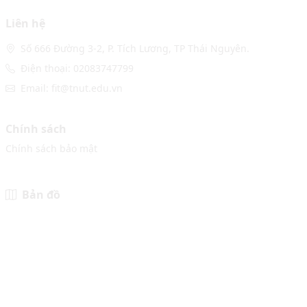
Liên hệ
Số 666 Đường 3-2, P. Tích Lương, TP Thái Nguyên.
Điện thoại: 02083747799
Email: fit@tnut.edu.vn
Chính sách
Chính sách bảo mật
Bản đồ