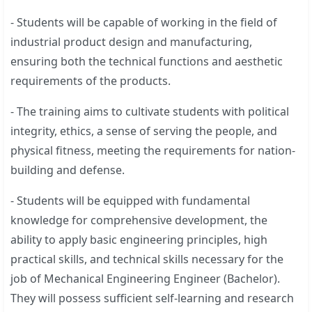
- Students will be capable of working in the field of
industrial product design and manufacturing,
ensuring both the technical functions and aesthetic
requirements of the products.
- The training aims to cultivate students with political
integrity, ethics, a sense of serving the people, and
physical fitness, meeting the requirements for nation-
building and defense.
- Students will be equipped with fundamental
knowledge for comprehensive development, the
ability to apply basic engineering principles, high
practical skills, and technical skills necessary for the
job of Mechanical Engineering Engineer (Bachelor).
They will possess sufficient self-learning and research