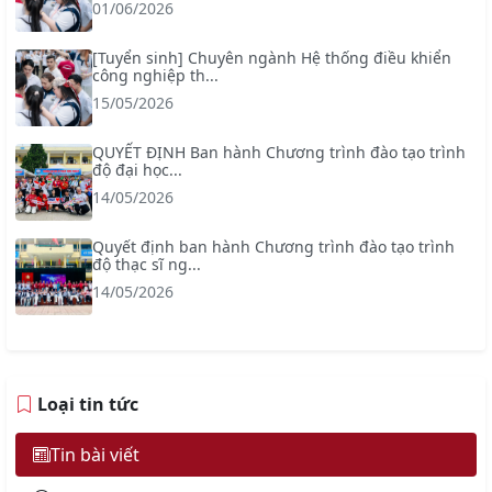
01/06/2026
[Tuyển sinh] Chuyên ngành Hệ thống điều khiển
công nghiệp th...
15/05/2026
QUYẾT ĐỊNH Ban hành Chương trình đào tạo trình
độ đại học...
14/05/2026
Quyết định ban hành Chương trình đào tạo trình
độ thạc sĩ ng...
14/05/2026
Loại tin tức
Tin bài viết