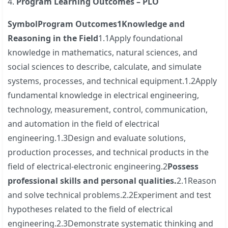
4.
Program Learning Outcomes – PLO
Symbol
Program Outcomes
1
Knowledge and
Reasoning in the Field
1.1Apply foundational
knowledge in mathematics, natural sciences, and
social sciences to describe, calculate, and simulate
systems, processes, and technical equipment.1.2Apply
fundamental knowledge in electrical engineering,
technology, measurement, control, communication,
and automation in the field of electrical
engineering.1.3Design and evaluate solutions,
production processes, and technical products in the
field of electrical-electronic engineering.2
Possess
professional skills and personal qualities.
2.1Reason
and solve technical problems.2.2Experiment and test
hypotheses related to the field of electrical
engineering.2.3Demonstrate systematic thinking and