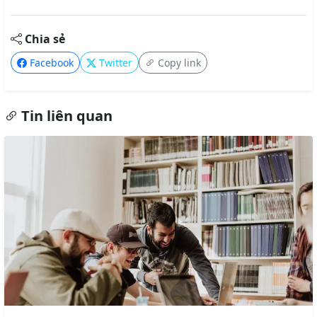
Chia sẻ
Facebook
Twitter
Copy link
Tin liên quan