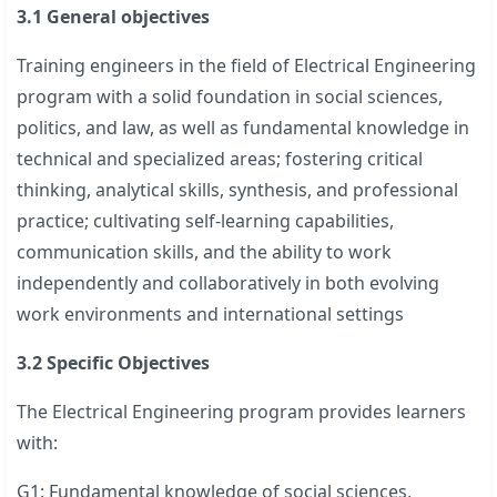
3.1 General objectives
Training engineers in the field of Electrical Engineering
program with a solid foundation in social sciences,
politics, and law, as well as fundamental knowledge in
technical and specialized areas; fostering critical
thinking, analytical skills, synthesis, and professional
practice; cultivating self-learning capabilities,
communication skills, and the ability to work
independently and collaboratively in both evolving
work environments and international settings
3.2 Specific Objectives
The Electrical Engineering program provides learners
with:
G1: Fundamental knowledge of social sciences,