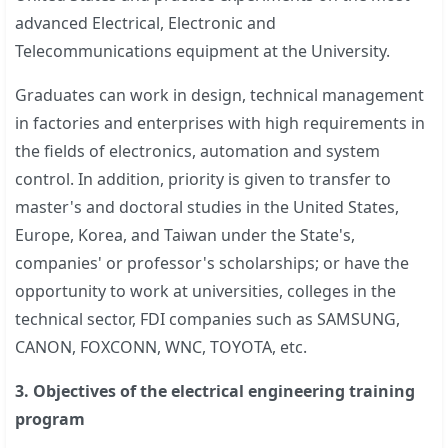
advanced Electrical, Electronic and
Telecommunications equipment at the University.
Graduates can work in design, technical management
in factories and enterprises with high requirements in
the fields of electronics, automation and system
control. In addition, priority is given to transfer to
master's and doctoral studies in the United States,
Europe, Korea, and Taiwan under the State's,
companies' or professor's scholarships; or have the
opportunity to work at universities, colleges in the
technical sector, FDI companies such as SAMSUNG,
CANON, FOXCONN, WNC, TOYOTA, etc.
3. Objectives of the electrical engineering training
program