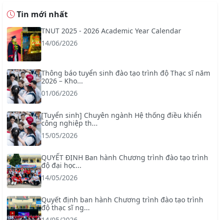
Tin mới nhất
TNUT 2025 - 2026 Academic Year Calendar
14/06/2026
Thông báo tuyển sinh đào tạo trình độ Thạc sĩ năm
2026 – Kho...
01/06/2026
[Tuyển sinh] Chuyên ngành Hệ thống điều khiển
công nghiệp th...
15/05/2026
QUYẾT ĐỊNH Ban hành Chương trình đào tạo trình
độ đại học...
14/05/2026
Quyết định ban hành Chương trình đào tạo trình
độ thạc sĩ ng...
14/05/2026