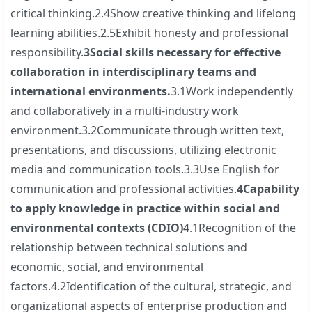
critical thinking.2.4Show creative thinking and lifelong
learning abilities.2.5Exhibit honesty and professional
responsibility.
3
Social skills necessary for effective
collaboration in interdisciplinary teams and
international environments.
3.1Work independently
and collaboratively in a multi-industry work
environment.3.2Communicate through written text,
presentations, and discussions, utilizing electronic
media and communication tools.3.3Use English for
communication and professional activities.
4
Capability
to apply knowledge in practice within social and
environmental contexts (CDIO)
4.1Recognition of the
relationship between technical solutions and
economic, social, and environmental
factors.4.2Identification of the cultural, strategic, and
organizational aspects of enterprise production and