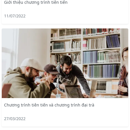
Giới thiệu chương trình tiên tiến
11/07/2022
Chương trình tiên tiến và chương trình đại trà
27/03/2022