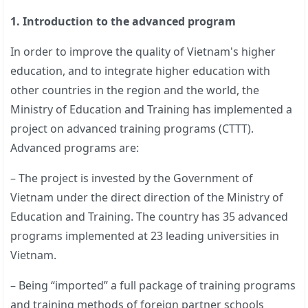
1. Introduction to the advanced program
In order to improve the quality of Vietnam's higher
education, and to integrate higher education with
other countries in the region and the world, the
Ministry of Education and Training has implemented a
project on advanced training programs (CTTT).
Advanced programs are:
– The project is invested by the Government of
Vietnam under the direct direction of the Ministry of
Education and Training. The country has 35 advanced
programs implemented at 23 leading universities in
Vietnam.
– Being “imported” a full package of training programs
and training methods of foreign partner schools