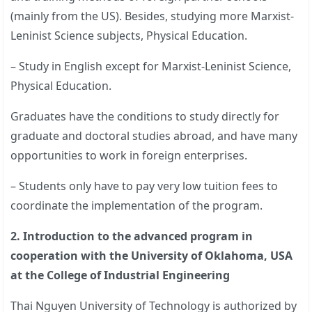
(mainly from the US). Besides, studying more Marxist-
Leninist Science subjects, Physical Education.
– Study in English except for Marxist-Leninist Science,
Physical Education.
Graduates have the conditions to study directly for
graduate and doctoral studies abroad, and have many
opportunities to work in foreign enterprises.
– Students only have to pay very low tuition fees to
coordinate the implementation of the program.
2. Introduction to the advanced program in
cooperation with the University of Oklahoma, USA
at the College of Industrial Engineering
Thai Nguyen University of Technology is authorized by