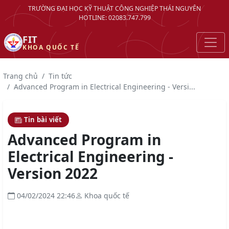
TRƯỜNG ĐẠI HỌC KỸ THUẬT CÔNG NGHIỆP THÁI NGUYÊN
HOTLINE: 02083.747.799
FIT
KHOA QUỐC TẾ
Trang chủ
Tin tức
Advanced Program in Electrical Engineering - Versi...
Tin bài viết
Advanced Program in
Electrical Engineering -
Version 2022
04/02/2024 22:46
Khoa quốc tế