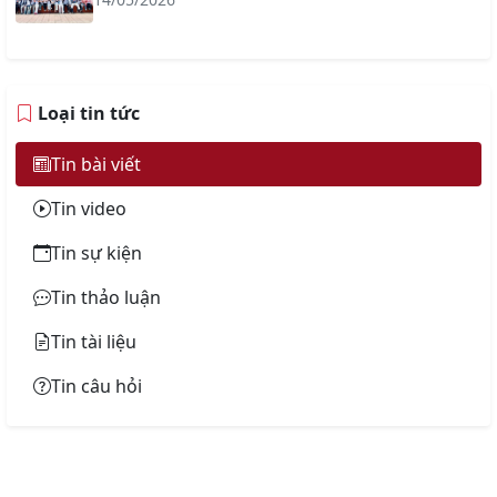
Loại tin tức
Tin bài viết
Tin video
Tin sự kiện
Tin thảo luận
Tin tài liệu
Tin câu hỏi