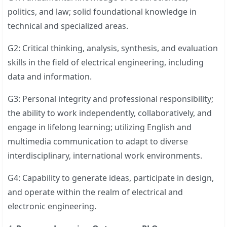
politics, and law; solid foundational knowledge in
technical and specialized areas.
G2: Critical thinking, analysis, synthesis, and evaluation
skills in the field of electrical engineering, including
data and information.
G3: Personal integrity and professional responsibility;
the ability to work independently, collaboratively, and
engage in lifelong learning; utilizing English and
multimedia communication to adapt to diverse
interdisciplinary, international work environments.
G4: Capability to generate ideas, participate in design,
and operate within the realm of electrical and
electronic engineering.