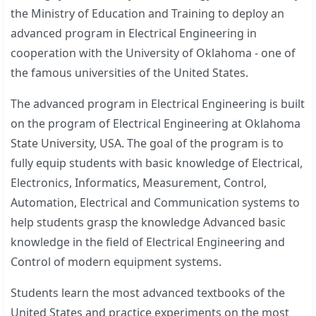
the Ministry of Education and Training to deploy an
advanced program in Electrical Engineering in
cooperation with the University of Oklahoma - one of
the famous universities of the United States.
The advanced program in Electrical Engineering is built
on the program of Electrical Engineering at Oklahoma
State University, USA. The goal of the program is to
fully equip students with basic knowledge of Electrical,
Electronics, Informatics, Measurement, Control,
Automation, Electrical and Communication systems to
help students grasp the knowledge Advanced basic
knowledge in the field of Electrical Engineering and
Control of modern equipment systems.
Students learn the most advanced textbooks of the
United States and practice experiments on the most