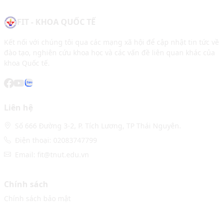
FIT - KHOA QUỐC TẾ
Kết nối với chúng tôi qua các mạng xã hội để cập nhật tin tức về
đào tạo, nghiên cứu khoa học và các vấn đề liên quan khác của
khoa Quốc tế.
Liên hệ
Số 666 Đường 3-2, P. Tích Lương, TP Thái Nguyên.
Điện thoại: 02083747799
Email: fit@tnut.edu.vn
Chính sách
Chính sách bảo mật