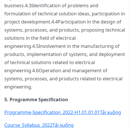
business.4.3Identification of problems and
formulation of technical solution ideas, participation in
project development.4.4Participation in the design of
systems, processes, and products, proposing technical
solutions in the field of electrical
engineering.4.5Involvement in the manufacturing of
products, implementation of systems, and deployment
of technical solutions related to electrical
engineering.4.6Operation and management of
systems, processes, and products related to electrical
engineering.
5. Programme Specification
Programme-Specification_2022-H1.01.01.01
Tải xuống
Course_Syllabus_2022
Tải xuống